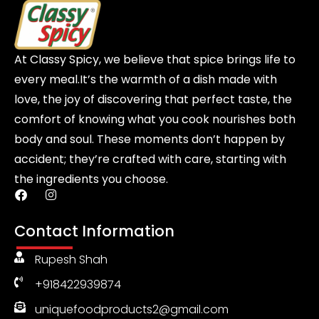
At Classy Spicy, we believe that spice brings life to
every meal.It’s the warmth of a dish made with
love, the joy of discovering that perfect taste, the
comfort of knowing what you cook nourishes both
body and soul. These moments don’t happen by
accident; they’re crafted with care, starting with
the ingredients you choose.
F
I
a
n
c
s
Contact Information
e
t
b
a
Rupesh Shah
o
g
o
r
+918422939874
k
a
m
uniquefoodproducts2@gmail.com